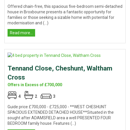
Offered chain-free, this spacious five-bedroom semi-detached
house in Broxbourne presents a fantastic opportunity for
families or those seeking a sizable home with potential for
modernisation and (...)
Read more...
Tennand Close, Cheshunt, Waltham
Cross
Offers in Excess of £700,000
4
2
3
Guide price £700,000 - £725,000 - **WEST CHESHUNT
SPACIOUS EXTENDED DETACHED HOUSE**Situated in the
sought after ADAMSFIELD area a well PRESENTED FOUR
BEDROOM family house. Features (...)