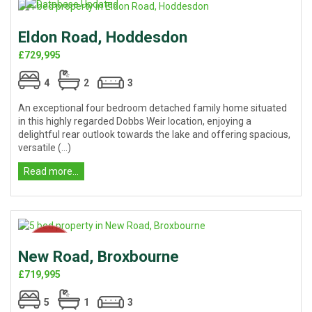
Eldon Road, Hoddesdon
£729,995
4
2
3
An exceptional four bedroom detached family home situated
in this highly regarded Dobbs Weir location, enjoying a
delightful rear outlook towards the lake and offering spacious,
versatile (...)
Read more...
New Road, Broxbourne
£719,995
5
1
3