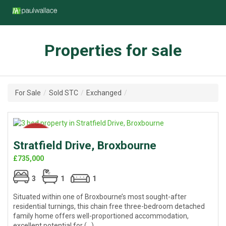
Properties for sale
For Sale
/
Sold STC
/
Exchanged
/
Stratfield Drive, Broxbourne
£735,000
3
1
1
Situated within one of Broxbourne’s most sought-after
residential turnings, this chain free three-bedroom detached
family home offers well-proportioned accommodation,
excellent potential for (...)