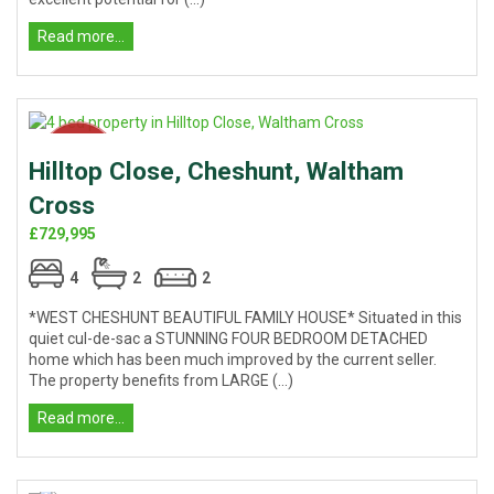
Read more...
Hilltop Close, Cheshunt, Waltham
Cross
£729,995
4
2
2
*WEST CHESHUNT BEAUTIFUL FAMILY HOUSE* Situated in this
quiet cul-de-sac a STUNNING FOUR BEDROOM DETACHED
home which has been much improved by the current seller.
The property benefits from LARGE (...)
Read more...