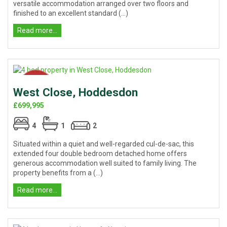
versatile accommodation arranged over two floors and
finished to an excellent standard (...)
Read more...
West Close, Hoddesdon
£699,995
4
1
2
Situated within a quiet and well-regarded cul-de-sac, this
extended four double bedroom detached home offers
generous accommodation well suited to family living. The
property benefits from a (...)
Read more...