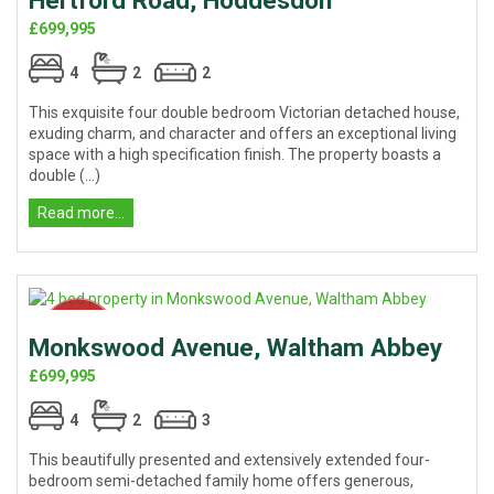
Hertford Road, Hoddesdon
£699,995
4
2
2
This exquisite four double bedroom Victorian detached house,
exuding charm, and character and offers an exceptional living
space with a high specification finish. The property boasts a
double (...)
Read more...
Monkswood Avenue, Waltham Abbey
£699,995
4
2
3
This beautifully presented and extensively extended four-
bedroom semi-detached family home offers generous,