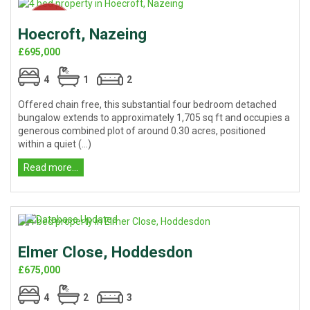
Hoecroft, Nazeing
£695,000
4
1
2
Offered chain free, this substantial four bedroom detached
bungalow extends to approximately 1,705 sq ft and occupies a
generous combined plot of around 0.30 acres, positioned
within a quiet (...)
Read more...
Elmer Close, Hoddesdon
£675,000
4
2
3