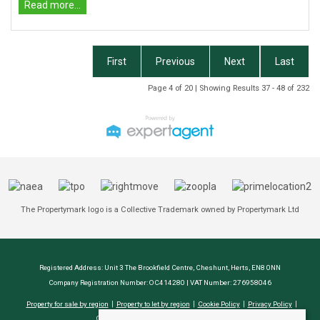
Read more...
First
Previous
Next
Last
Page 4 of 20 | Showing Results 37 - 48 of 232
The Propertymark logo is a Collective Trademark owned by Propertymark Ltd
Registered Address: Unit 3 The Brookfield Centre, Cheshunt, Herts, EN8 0NN
Company Registration Number: OC414280 | VAT Number: 276958046
Property for sale by region
Property to let by region
Cookie Policy
Privacy Policy
CMP Certificate
Complaints Procedure