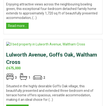
Enjoying attractive views across the neighbouring bowling
green, this exceptional four-bedroom detached family home
extends to approximately 1,720 sq ft of beautifully presented
accommodation, (...)
Read more...
Lulworth Avenue, Goffs Oak, Waltham
Cross
£675,000
3
1
2
Situated in the highly desirable Goffs Oak village, this
beautifully presented and extended three-bedroom end of
terrace home offers spacious, versatile accommodation,
making it an ideal choice for (...)