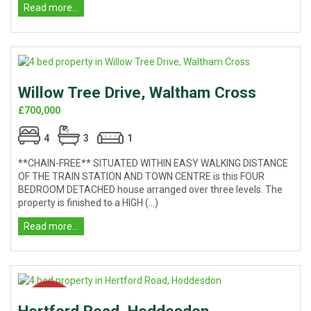
Read more...
Willow Tree Drive, Waltham Cross
£700,000
4
3
1
**CHAIN-FREE** SITUATED WITHIN EASY WALKING DISTANCE
OF THE TRAIN STATION AND TOWN CENTRE is this FOUR
BEDROOM DETACHED house arranged over three levels. The
property is finished to a HIGH (...)
Read more...