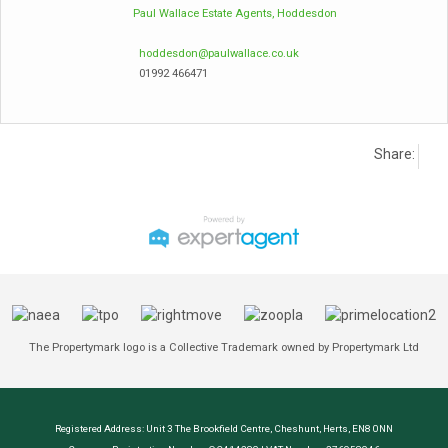
Paul Wallace Estate Agents, Hoddesdon
hoddesdon@paulwallace.co.uk
01992 466471
Share:
The Propertymark logo is a Collective Trademark owned by Propertymark Ltd
Registered Address: Unit 3 The Brookfield Centre, Cheshunt, Herts, EN8 0NN