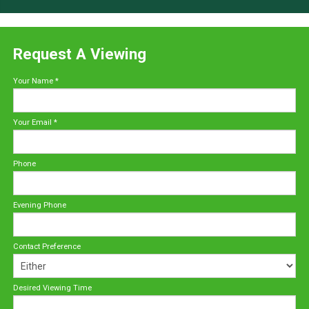
Request A Viewing
Your Name
*
Your Email
*
Phone
Evening Phone
Contact Preference
Desired Viewing Time