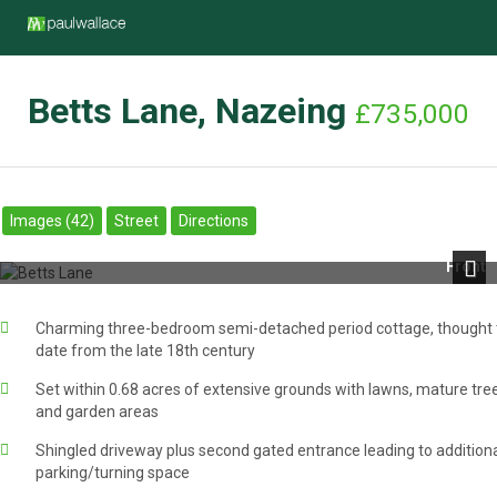
Betts Lane, Nazeing
£735,000
Images (42)
Street
Directions
Front
Next
Charming three-bedroom semi-detached period cottage, thought 
date from the late 18th century
Set within 0.68 acres of extensive grounds with lawns, mature tre
and garden areas
Shingled driveway plus second gated entrance leading to addition
parking/turning space