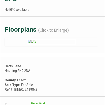
No EPC available
Floorplans
(Click to Enlarge)
Betts Lane
Nazeing EN9 2DA
County
: Essex
Sale Type
: For Sale
Ref #
: BINEC/24198/2
Peter Gold