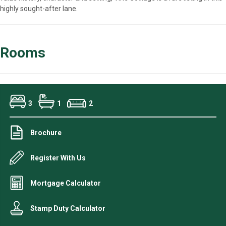
highly sought-after lane.
Rooms
3
1
2
Brochure
Register With Us
Mortgage Calculator
Stamp Duty Calculator