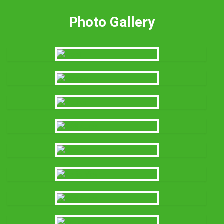
Photo Gallery