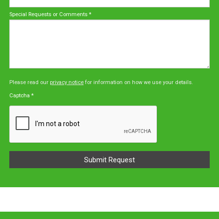
Special Requests or Comments
*
Please read our
privacy notice
for information on how we use your details.
Captcha
*