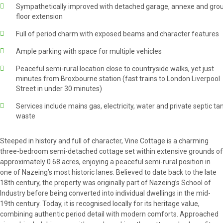
Sympathetically improved with detached garage, annexe and gro
floor extension
Full of period charm with exposed beams and character features
Ample parking with space for multiple vehicles
Peaceful semi-rural location close to countryside walks, yet just
minutes from Broxbourne station (fast trains to London Liverpool
Street in under 30 minutes)
Services include mains gas, electricity, water and private septic ta
waste
Steeped in history and full of character, Vine Cottage is a charming
three-bedroom semi-detached cottage set within extensive grounds of
approximately 0.68 acres, enjoying a peaceful semi-rural position in
one of Nazeing’s most historic lanes. Believed to date back to the late
18th century, the property was originally part of Nazeing’s School of
Industry before being converted into individual dwellings in the mid-
19th century. Today, it is recognised locally for its heritage value,
combining authentic period detail with modern comforts. Approached