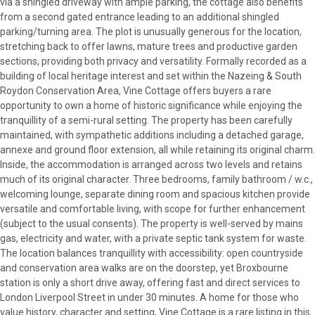
via a shingled driveway with ample parking, the cottage also benefits
from a second gated entrance leading to an additional shingled
parking/turning area. The plot is unusually generous for the location,
stretching back to offer lawns, mature trees and productive garden
sections, providing both privacy and versatility. Formally recorded as a
building of local heritage interest and set within the Nazeing & South
Roydon Conservation Area, Vine Cottage offers buyers a rare
opportunity to own a home of historic significance while enjoying the
tranquillity of a semi-rural setting. The property has been carefully
maintained, with sympathetic additions including a detached garage,
annexe and ground floor extension, all while retaining its original charm.
Inside, the accommodation is arranged across two levels and retains
much of its original character. Three bedrooms, family bathroom / w.c.,
welcoming lounge, separate dining room and spacious kitchen provide
versatile and comfortable living, with scope for further enhancement
(subject to the usual consents). The property is well-served by mains
gas, electricity and water, with a private septic tank system for waste.
The location balances tranquillity with accessibility: open countryside
and conservation area walks are on the doorstep, yet Broxbourne
station is only a short drive away, offering fast and direct services to
London Liverpool Street in under 30 minutes. A home for those who
value history, character and setting, Vine Cottage is a rare listing in this