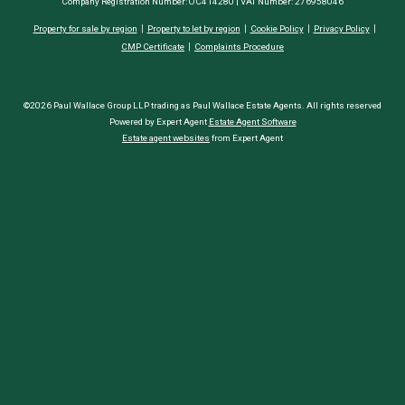
Company Registration Number: OC414280 | VAT Number: 276958046
Property for sale by region
Property to let by region
Cookie Policy
Privacy Policy
CMP Certificate
Complaints Procedure
©2026 Paul Wallace Group LLP trading as Paul Wallace Estate Agents. All rights reserved
Powered by Expert Agent
Estate Agent Software
Estate agent websites
from Expert Agent