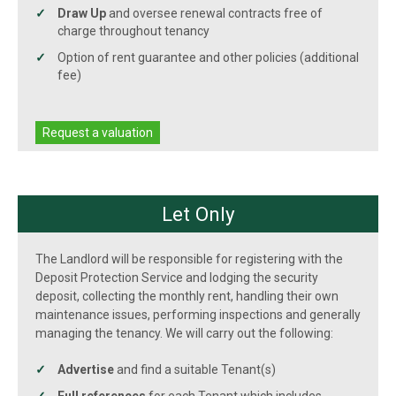
Draw Up
and oversee renewal contracts free of
charge throughout tenancy
Option of rent guarantee and other policies (additional
fee)
Request a valuation
Let Only
The Landlord will be responsible for registering with the
Deposit Protection Service and lodging the security
deposit, collecting the monthly rent, handling their own
maintenance issues, performing inspections and generally
managing the tenancy. We will carry out the following:
Advertise
and find a suitable Tenant(s)