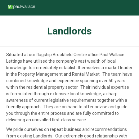
Landlords
Situated at our flagship Brookfield Centre office Paul Wallace
Lettings have utilised the company’s vast wealth of local
knowledge to immediately establish themselves a market leader
in the Property Management and Rental Market. The team have
combined knowledge and experience spanning over 50 years
within the residential property sector. Their individual expertise
is formulated through extensive local knowledge, a sharp
awareness of current legislative requirements together with a
friendly approach. They are on hand to offer advise and guide
you through the entire process and are fully committed to
delivering an unrivalled first-class service.
We pride ourselves on repeat business and recommendations
from existing Landlords. Our extremely good relationship with