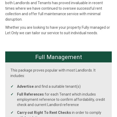
both Landlords and Tenants has proved invaluable in recent
times where we have continued to oversee successful rent
collection and offer full maintenance service with minimal
disruption.
Whether you are looking to have your property Fully managed or
Let Only we can tailor our service to suit individual needs.
Full Management
This package proves popular with most Landlords. It
includes:
Advertise
and find a suitable tenant(s)
Full References
for each Tenant which includes
employment reference to confirm affordability, credit
check and current Landlord reference
Carry out Right To Rent Checks
in order to comply