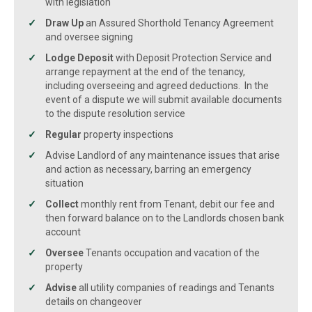
with legislation
Draw Up
an Assured Shorthold Tenancy Agreement
and oversee signing
Lodge Deposit
with Deposit Protection Service and
arrange repayment at the end of the tenancy,
including overseeing and agreed deductions. In the
event of a dispute we will submit available documents
to the dispute resolution service
Regular
property inspections
Advise Landlord of any maintenance issues that arise
and action as necessary, barring an emergency
situation
Collect
monthly rent from Tenant, debit our fee and
then forward balance on to the Landlords chosen bank
account
Oversee
Tenants occupation and vacation of the
property
Advise
all utility companies of readings and Tenants
details on changeover