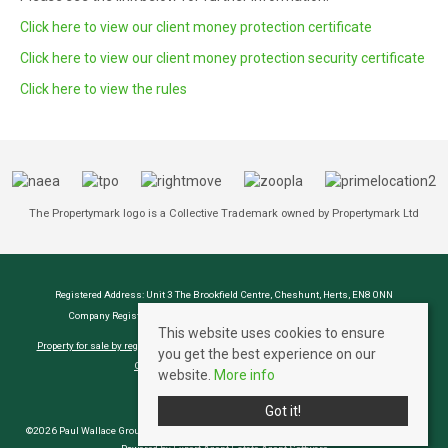
Click here to view our client money protection certificate
Click here to view our client money protection security certificate
Click here to view the rules
The Propertymark logo is a Collective Trademark owned by Propertymark Ltd
Registered Address: Unit 3 The Brookfield Centre, Cheshunt, Herts, EN8 0NN
Company Registration Number: OC414280 | VAT Number: 276958046
This website uses cookies to ensure
Property for sale by region
Property to let by region
Cookie Policy
Privacy Policy
you get the best experience on our
CMP Certificate
Complaints Procedure
website.
More info
Got it!
©2026 Paul Wallace Group LLP trading as Paul Wallace Estate Agents. All rights reserved