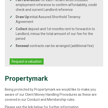
Full references
for each Tenant which includes
employment reference to confirm affordability, credit
check and current Landlord reference
Draw Up
initial Assured Shorthold Tenancy
Agreement
Collect
deposit and 1st months rent to forward in to
Landlord, minus the total amount of our fee for the
period
Renewal
contracts can be arranged (additional fee)
Request a valuation
Propertymark
Being protected by Propertymark we would like to make you
aware of our Client Money Handling Procedures as these are
covered in our Conduct and Membership rules.
Please see the link below for further information.