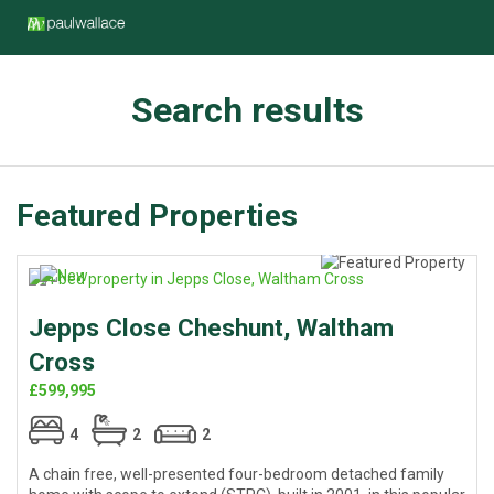
Search results
Featured Properties
Jepps Close Cheshunt, Waltham
Cross
£599,995
4
2
2
A chain free, well-presented four-bedroom detached family