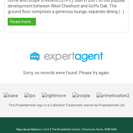
home with scope to extend (STPC), built in 2001, in this popular
development between West Cheshunt and Goffs Oak. The
ground floor comprises a generous lounge, separate dining (...)
Read more...
Sorry, no records were found. Please try again.
The Propertymark logo is a Collective Trademark owned by Propertymark Ltd
Registered Address: Unit 3 The Brookfield Centre, Cheshunt, Herts, EN8 0NN