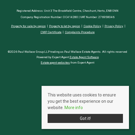
Registered Address: Unit 3 The Brookfield Centre, Cheshunt, Herts, EN8 0NN
Company Registration Number: OC414280 | VAT Number: 276958046
Property for sale by region
Property to let by region
Cookie Policy
Privacy Policy
CMP Certificate
Complaints Procedure
©2026 Paul Wallace Group LLP trading as Paul Wallace Estate Agents. All rights reserved
Powered by Expert Agent
Estate Agent Software
Estate agent websites
from Expert Agent
This website uses cookies to ensure
you get the best experience on our
website.
More info
Got it!