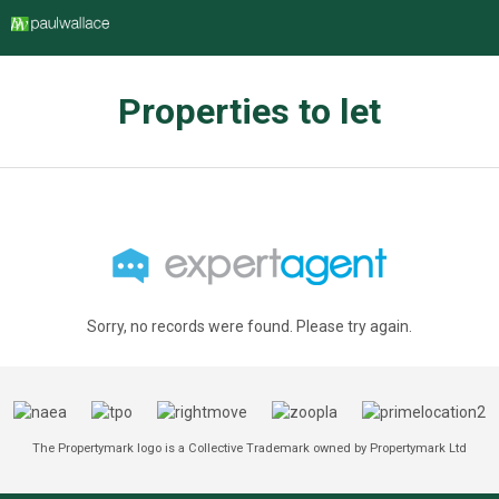
Properties to let
Sorry, no records were found. Please try again.
The Propertymark logo is a Collective Trademark owned by Propertymark Ltd