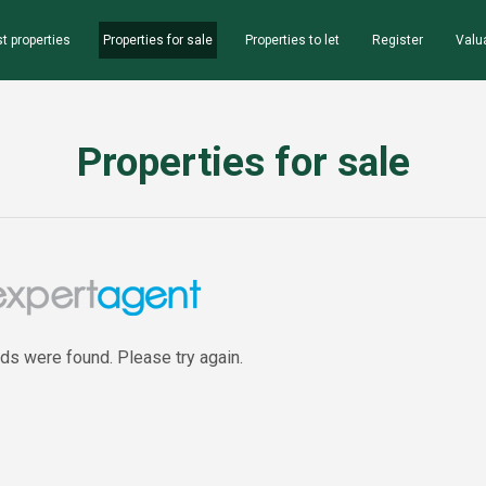
t properties
Properties for sale
Properties to let
Register
Valu
Properties for sale
rds were found. Please try again.