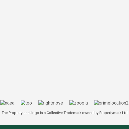
The Propertymark logo is a Collective Trademark owned by Propertymark Ltd