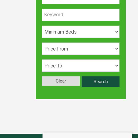
Clear
Search