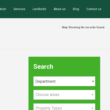
ation
Services
Landlords
About us
Blog
Contact us
Map Showing No records found.
Search
Choose areas
Property Types