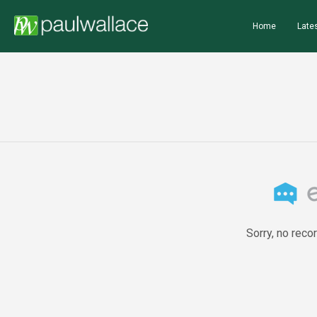
Home
Lates
Sorry, no reco