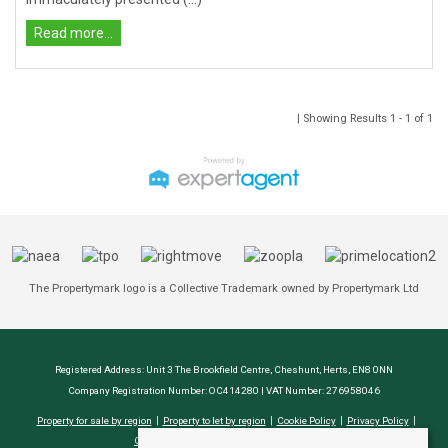
Read more...
| Showing Results 1 - 1 of 1
The Propertymark logo is a Collective Trademark owned by Propertymark Ltd
Registered Address: Unit 3 The Brookfield Centre, Cheshunt, Herts, EN8 0NN
Company Registration Number: OC414280 | VAT Number: 276958046
Property for sale by region
Property to let by region
Cookie Policy
Privacy Policy
CMP Certificate
Complaints Procedure