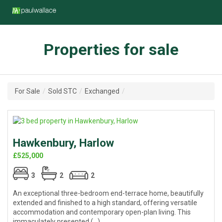
Properties for sale
For Sale
/
Sold STC
/
Exchanged
/
Hawkenbury, Harlow
£525,000
3
2
2
An exceptional three-bedroom end-terrace home, beautifully
extended and finished to a high standard, offering versatile
accommodation and contemporary open-plan living. This
immaculately presented (...)