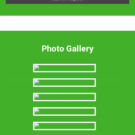
Photo Gallery