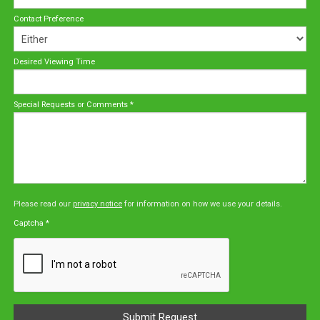
Contact Preference
Desired Viewing Time
Special Requests or Comments
*
Please read our
privacy notice
for information on how we use your details.
Captcha
*