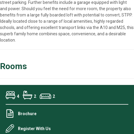
street parking. Further benefits include a garage equipped with light
and power. Should you feel the need for more room, the property also
benefits from a large fully boarded loft with potential to convert, STPP.
Ideally located close to a range of local amenities, highly regarded
schools, and offering excellent transport links via the A10 and M25, this
superb family home combines space, convenience, and a desirable
location.
Rooms
4
2
2
Brochure
Register With Us