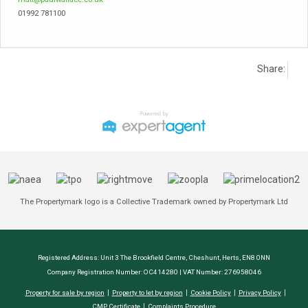
01992 781100
Share:
The Propertymark logo is a Collective Trademark owned by Propertymark Ltd
Registered Address: Unit 3 The Brookfield Centre, Cheshunt, Herts, EN8 0NN
Company Registration Number: OC414280 | VAT Number: 276958046
Property for sale by region
Property to let by region
Cookie Policy
Privacy Policy
CMP Certificate
Complaints Procedure