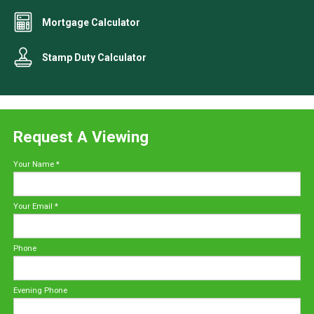
Mortgage Calculator
Stamp Duty Calculator
Request A Viewing
Your Name
*
Your Email
*
Phone
Evening Phone