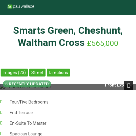
Smarts Green, Cheshunt,
Waltham Cross
£565,000
Images (23)
Street
Directions
Front Exterior
Next
Four/Five Bedrooms
End Terrace
En-Suite To Master
Spacious Lounge