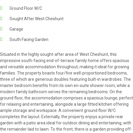
Ground Floor W/C
Sought After West Cheshunt
Garage
South Facing Garden
Situated in the highly sought-after area of West Cheshunt, this
impressive south-facing end-of-terrace family home offers spacious
and versatile accommodation throughout, making it ideal for growing
families. The property boasts four/five well-proportioned bedrooms,
three of which are generous doubles featuring built-in wardrobes. The
master bedroom benefits from its own en-suite shower room, while a
modern family bathroom serves the remaining bedrooms. On the
ground floor, the accommodation comprises a spacious lounge, perfect
for relaxing and entertaining, alongside a large fitted kitchen offering
ample storage and workspace. A convenient ground floor W/C
completes the layout. Externally, the property enjoys a private rear
garden with a patio area ideal for outdoor dining and entertaining, with
the remainder laid to lawn. To the front, there is a garden providing off-