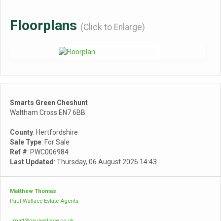
Floorplans
(Click to Enlarge)
Smarts Green Cheshunt
Waltham Cross EN7 6BB
County
: Hertfordshire
Sale Type
: For Sale
Ref #
: PWC006984
Last Updated
: Thursday, 06 August 2026 14:43
Matthew Thomas
Paul Wallace Estate Agents
matt@paulwallace.co.uk