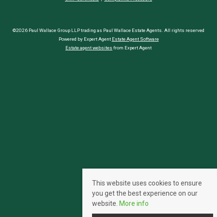
©2026 Paul Wallace Group LLP trading as Paul Wallace Estate Agents. All rights reserved
Powered by Expert Agent
Estate Agent Software
Estate agent websites
from Expert Agent
This website uses cookies to ensure
you get the best experience on our
website.
More info