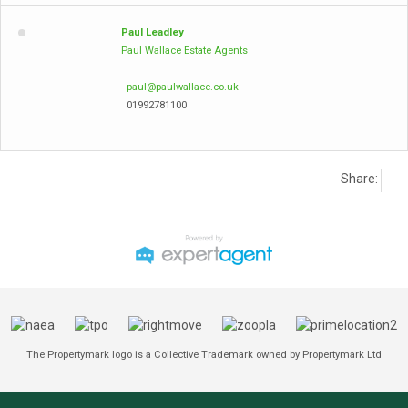
Paul Leadley
Paul Wallace Estate Agents
paul@paulwallace.co.uk
01992781100
Share:
The Propertymark logo is a Collective Trademark owned by Propertymark Ltd