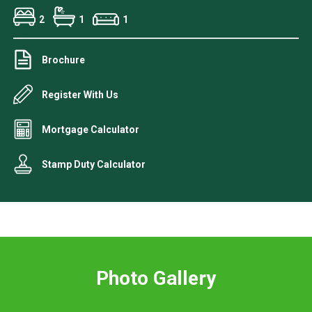
2
1
1
Brochure
Register With Us
Mortgage Calculator
Stamp Duty Calculator
Photo Gallery