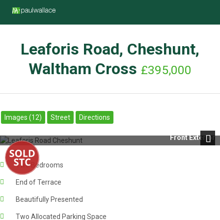
Leaforis Road, Cheshunt,
Waltham Cross
£395,000
Images (12)
Street
Directions
Front Exterior
Next
Two Bedrooms
End of Terrace
Beautifully Presented
Two Allocated Parking Space