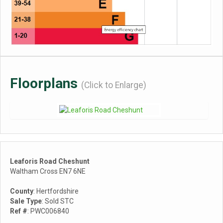
Floorplans
(Click to Enlarge)
Leaforis Road Cheshunt
Waltham Cross EN7 6NE
County
: Hertfordshire
Sale Type
: Sold STC
Ref #
: PWC006840