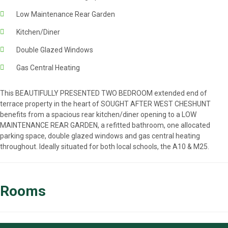
Low Maintenance Rear Garden
Kitchen/Diner
Double Glazed Windows
Gas Central Heating
This BEAUTIFULLY PRESENTED TWO BEDROOM extended end of
terrace property in the heart of SOUGHT AFTER WEST CHESHUNT
benefits from a spacious rear kitchen/diner opening to a LOW
MAINTENANCE REAR GARDEN, a refitted bathroom, one allocated
parking space, double glazed windows and gas central heating
throughout. Ideally situated for both local schools, the A10 & M25.
Rooms