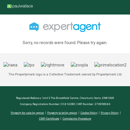
Sorry, no records were found. Please try again.
The Propertymark logo is a Collective Trademark owned by Propertymark Ltd
Registered Address: Unit 3 The Brookfield Centre, Cheshunt, Herts, EN8 0NN
Company Registration Number: OC414280 | VAT Number: 276958046
Property for sale by region
Property to let by region
Cookie Policy
Privacy Policy
CMP Certificate
Complaints Procedure