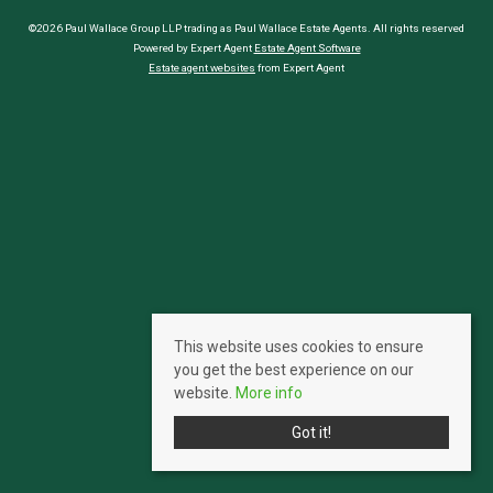
©2026 Paul Wallace Group LLP trading as Paul Wallace Estate Agents. All rights reserved
Powered by Expert Agent
Estate Agent Software
Estate agent websites
from Expert Agent
This website uses cookies to ensure
you get the best experience on our
website.
More info
Got it!