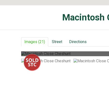
Macintosh 
Images (21)
Street
Directions