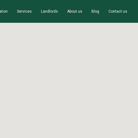
ation
Services
Landlords
About us
Blog
Contact us