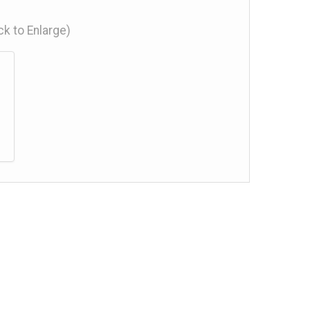
ick to Enlarge)