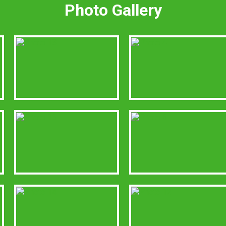
Photo Gallery