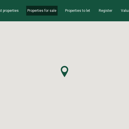
t properties
Properties for sale
Properties to let
Register
Valu