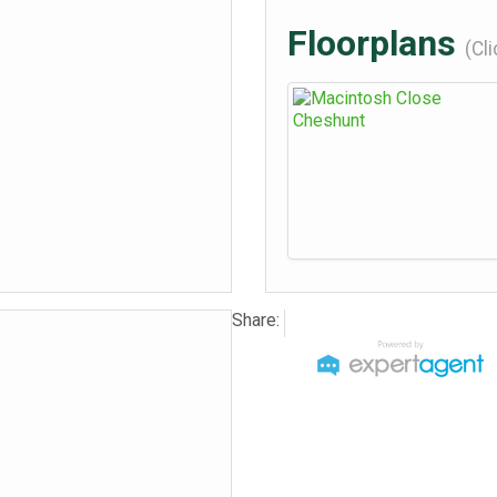
Floorplans
(Cl
Share: