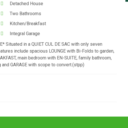
Detached House
Two Bathrooms
Kitchen/Breakfast
Integral Garage
tuated in a QUIET CUL DE SAC with only seven
ures include spacious LOUNGE with Bi-Folds to garden,
FAST, main bedroom with EN-SUITE, family bathroom,
 and GARAGE with scope to convert.(stpp)