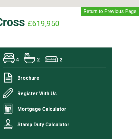
Return to Previous Page
Cross
£619,950
4
2
2
Brochure
Register With Us
Mortgage Calculator
Stamp Duty Calculator