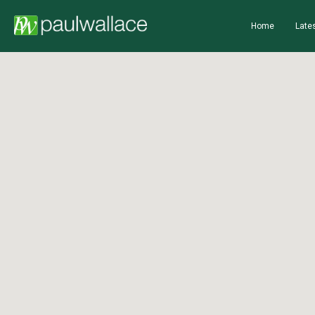
Home
Lates