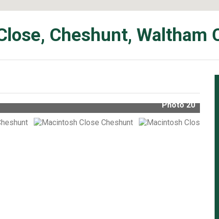
Close, Cheshunt, Waltham 
Photo 20