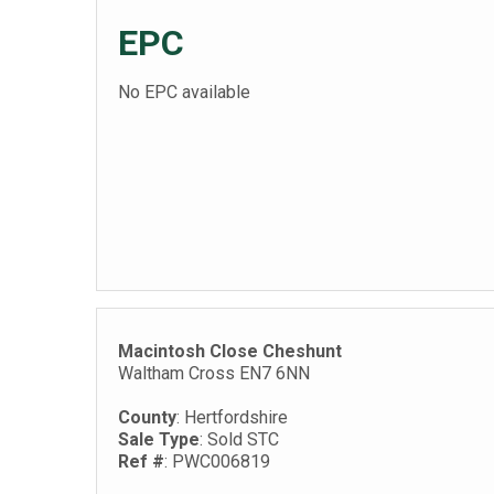
EPC
No EPC available
Macintosh Close Cheshunt
Waltham Cross EN7 6NN
County
: Hertfordshire
Sale Type
: Sold STC
Ref #
: PWC006819