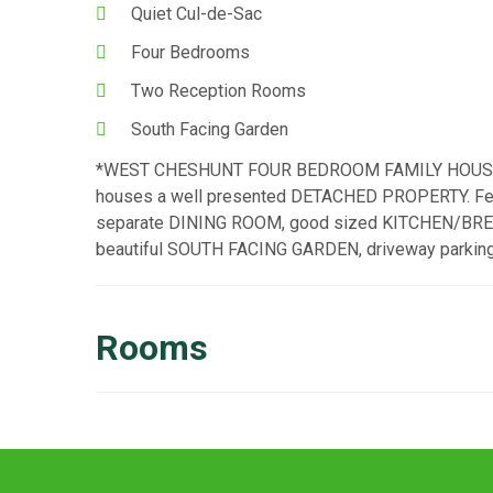
Quiet Cul-de-Sac
Four Bedrooms
Two Reception Rooms
South Facing Garden
*WEST CHESHUNT FOUR BEDROOM FAMILY HOUSE* Si
houses a well presented DETACHED PROPERTY. Feat
separate DINING ROOM, good sized KITCHEN/BREAK
beautiful SOUTH FACING GARDEN, driveway parking
Rooms