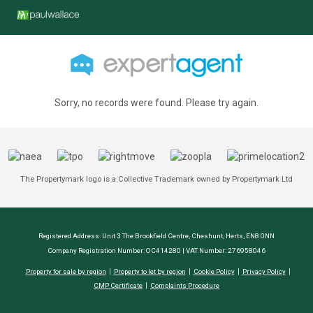
Sorry, no records were found. Please try again.
The Propertymark logo is a Collective Trademark owned by Propertymark Ltd
Registered Address: Unit 3 The Brookfield Centre, Cheshunt, Herts, EN8 0NN
Company Registration Number: OC414280 | VAT Number: 276958046
Property for sale by region
Property to let by region
Cookie Policy
Privacy Policy
CMP Certificate
Complaints Procedure