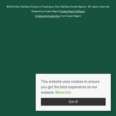
©2026 Paul Wallace Group LLP trading as Paul Wallace Estate Agents. All rights reserved
Powered by Expert Agent
Estate Agent Software
Estate agent websites
from Expert Agent
This website uses cookies to ensure
you get the best experience on our
website.
More info
Got it!