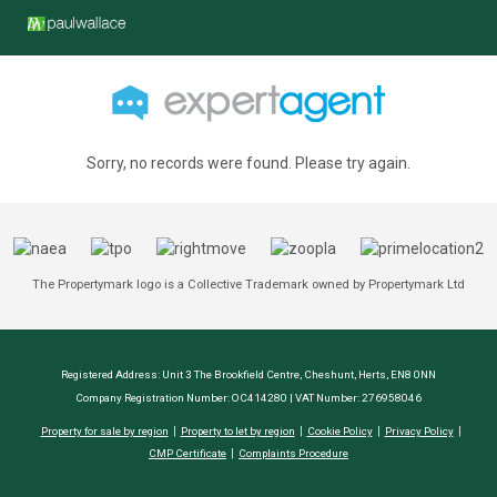
Sorry, no records were found. Please try again.
The Propertymark logo is a Collective Trademark owned by Propertymark Ltd
Registered Address: Unit 3 The Brookfield Centre, Cheshunt, Herts, EN8 0NN
Company Registration Number: OC414280 | VAT Number: 276958046
Property for sale by region
Property to let by region
Cookie Policy
Privacy Policy
CMP Certificate
Complaints Procedure