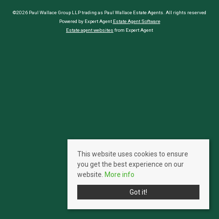
©2026 Paul Wallace Group LLP trading as Paul Wallace Estate Agents. All rights reserved
Powered by Expert Agent
Estate Agent Software
Estate agent websites
from Expert Agent
This website uses cookies to ensure
you get the best experience on our
website.
More info
Got it!