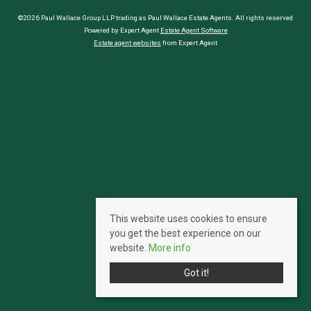
©2026 Paul Wallace Group LLP trading as Paul Wallace Estate Agents. All rights reserved
Powered by Expert Agent
Estate Agent Software
Estate agent websites
from Expert Agent
This website uses cookies to ensure
you get the best experience on our
website.
More info
Got it!