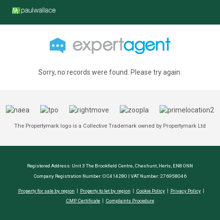
Sorry, no records were found. Please try again.
The Propertymark logo is a Collective Trademark owned by Propertymark Ltd
Registered Address: Unit 3 The Brookfield Centre, Cheshunt, Herts, EN8 0NN
Company Registration Number: OC414280 | VAT Number: 276958046
Property for sale by region
Property to let by region
Cookie Policy
Privacy Policy
CMP Certificate
Complaints Procedure