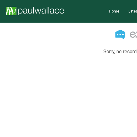
Home
Lates
Sorry, no record