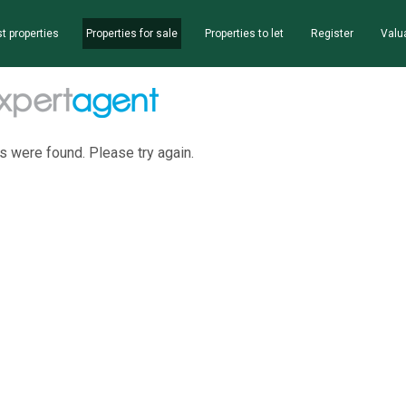
t properties
Properties for sale
Properties to let
Register
Valu
s were found. Please try again.