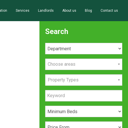
ation
Services
Landlords
About us
Blog
Contact us
Search
Choose areas
Property Types