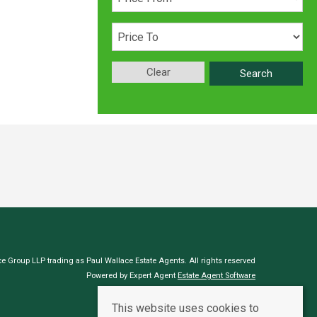
Clear
Search
e Group LLP trading as Paul Wallace Estate Agents. All rights reserved
Powered by Expert Agent
Estate Agent Software
Estate agent websites
from Expert Agent
This website uses cookies to