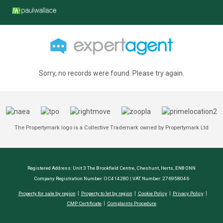
Sorry, no records were found. Please try again.
The Propertymark logo is a Collective Trademark owned by Propertymark Ltd
Registered Address: Unit 3 The Brookfield Centre, Cheshunt, Herts, EN8 0NN
Company Registration Number: OC414280 | VAT Number: 276958046
Property for sale by region
Property to let by region
Cookie Policy
Privacy Policy
CMP Certificate
Complaints Procedure