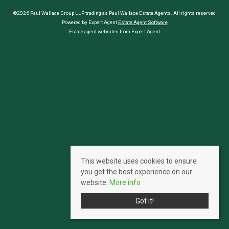
©2026 Paul Wallace Group LLP trading as Paul Wallace Estate Agents. All rights reserved
Powered by Expert Agent
Estate Agent Software
Estate agent websites
from Expert Agent
This website uses cookies to ensure
you get the best experience on our
website.
More info
Got it!