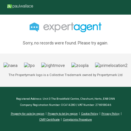
Sorry, no records were found. Please try again.
The Propertymark logo is a Collective Trademark owned by Propertymark Ltd
Registered Address: Unit 3 The Brookfield Centre, Cheshunt, Herts, EN8 0NN
Company Registration Number: OC414280 | VAT Number: 276958046
Property for sale by region
Property to let by region
Cookie Policy
Privacy Policy
CMP Certificate
Complaints Procedure