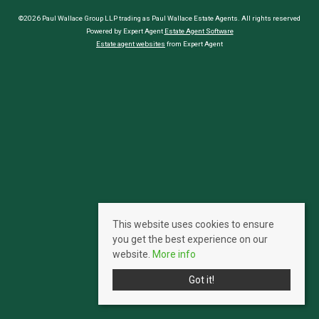
©2026 Paul Wallace Group LLP trading as Paul Wallace Estate Agents. All rights reserved
Powered by Expert Agent
Estate Agent Software
Estate agent websites
from Expert Agent
This website uses cookies to ensure
you get the best experience on our
website.
More info
Got it!