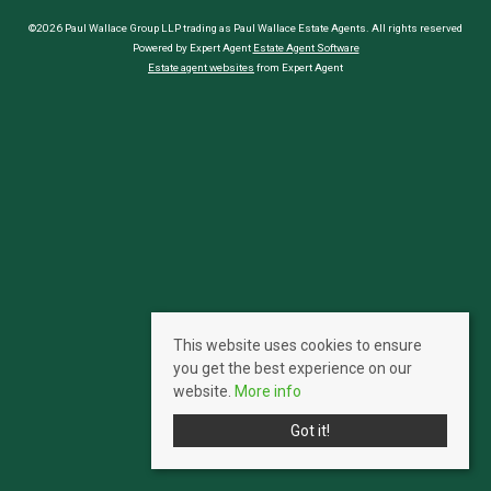
©2026 Paul Wallace Group LLP trading as Paul Wallace Estate Agents. All rights reserved
Powered by Expert Agent
Estate Agent Software
Estate agent websites
from Expert Agent
This website uses cookies to ensure
you get the best experience on our
website.
More info
Got it!