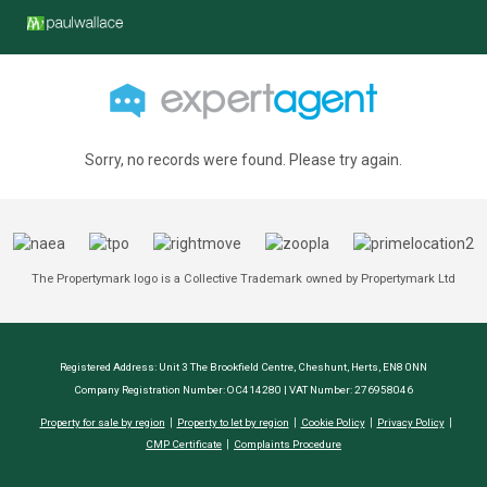
Sorry, no records were found. Please try again.
The Propertymark logo is a Collective Trademark owned by Propertymark Ltd
Registered Address: Unit 3 The Brookfield Centre, Cheshunt, Herts, EN8 0NN
Company Registration Number: OC414280 | VAT Number: 276958046
Property for sale by region
Property to let by region
Cookie Policy
Privacy Policy
CMP Certificate
Complaints Procedure