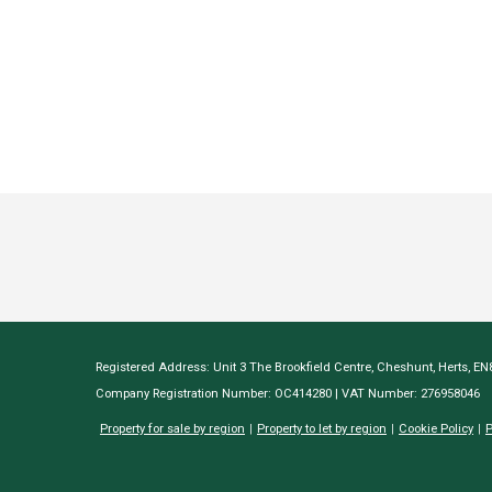
Registered Address: Unit 3 The Brookfield Centre, Cheshunt, Herts, E
Company Registration Number: OC414280 | VAT Number: 276958046
Property for sale by region
Property to let by region
Cookie Policy
P