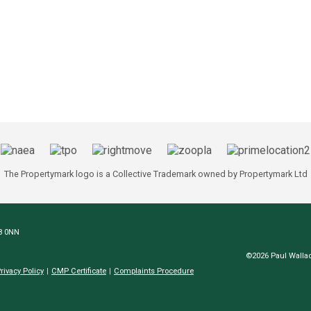
The Propertymark logo is a Collective Trademark owned by Propertymark Ltd
N8 0NN
©2026 Paul Wallac
rivacy Policy
CMP Certificate
Complaints Procedure