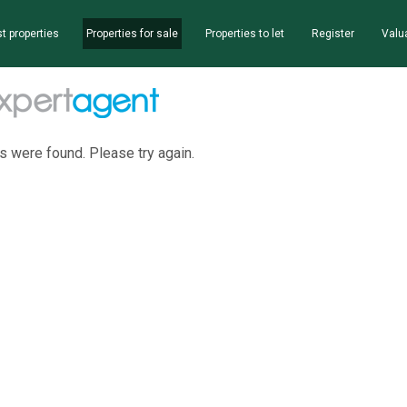
t properties
Properties for sale
Properties to let
Register
Valu
s were found. Please try again.