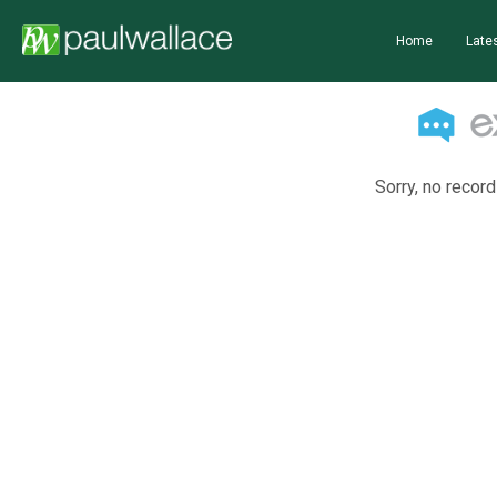
Home
Lates
Sorry, no record