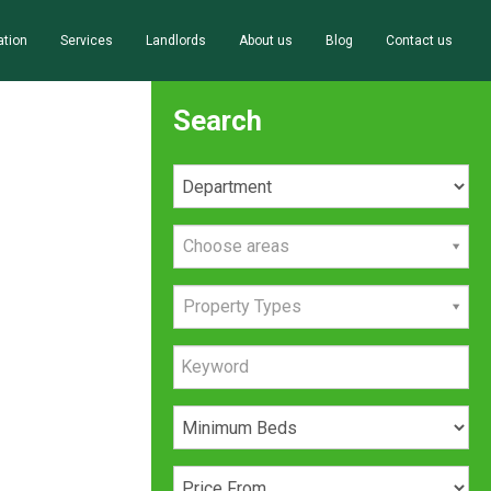
ation
Services
Landlords
About us
Blog
Contact us
Search
Choose areas
Property Types