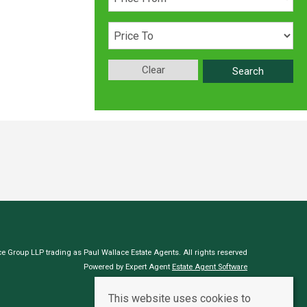
Clear
Search
e Group LLP trading as Paul Wallace Estate Agents. All rights reserved
Powered by Expert Agent
Estate Agent Software
Estate agent websites
from Expert Agent
This website uses cookies to