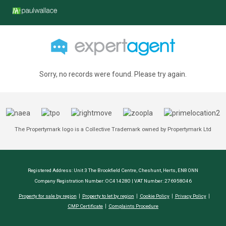
Sorry, no records were found. Please try again.
The Propertymark logo is a Collective Trademark owned by Propertymark Ltd
Registered Address: Unit 3 The Brookfield Centre, Cheshunt, Herts, EN8 0NN
Company Registration Number: OC414280 | VAT Number: 276958046
Property for sale by region
Property to let by region
Cookie Policy
Privacy Policy
CMP Certificate
Complaints Procedure