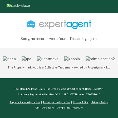
Sorry, no records were found. Please try again.
The Propertymark logo is a Collective Trademark owned by Propertymark Ltd
Registered Address: Unit 3 The Brookfield Centre, Cheshunt, Herts, EN8 0NN
Company Registration Number: OC414280 | VAT Number: 276958046
Property for sale by region
Property to let by region
Cookie Policy
Privacy Policy
CMP Certificate
Complaints Procedure