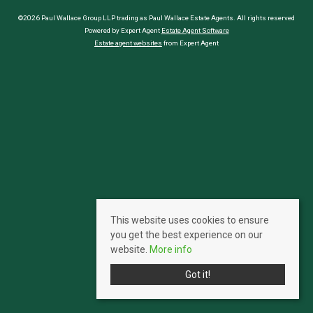
©2026 Paul Wallace Group LLP trading as Paul Wallace Estate Agents. All rights reserved
Powered by Expert Agent
Estate Agent Software
Estate agent websites
from Expert Agent
This website uses cookies to ensure
you get the best experience on our
website.
More info
Got it!