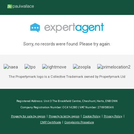
Sorry, no records were found. Please try again.
The Propertymark logo is a Collective Trademark owned by Propertymark Ltd
Registered Address: Unit 3 The Brookfield Centre, Cheshunt, Herts, EN8 0NN
Company Registration Number: OC414280 | VAT Number: 276958046
Property for sale by region
Property to let by region
Cookie Policy
Privacy Policy
CMP Certificate
Complaints Procedure