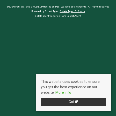
©2026 Paul Wallace Group LLP trading as Paul Wallace Estate Agents. All rights reserved
Powered by Expert Agent
Estate Agent Software
Estate agent websites
from Expert Agent
This website uses cookies to ensure
you get the best experience on our
website.
More info
Got it!