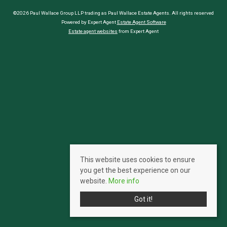
©2026 Paul Wallace Group LLP trading as Paul Wallace Estate Agents. All rights reserved
Powered by Expert Agent
Estate Agent Software
Estate agent websites
from Expert Agent
This website uses cookies to ensure
you get the best experience on our
website.
More info
Got it!