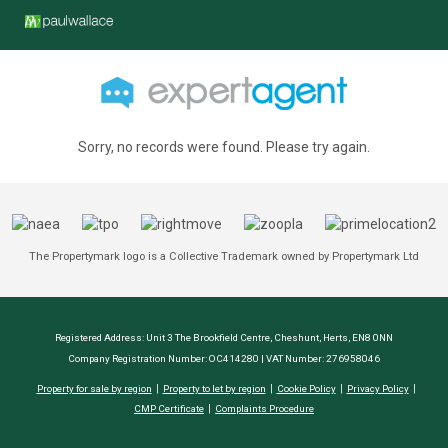
Sorry, no records were found. Please try again.
The Propertymark logo is a Collective Trademark owned by Propertymark Ltd
Registered Address: Unit 3 The Brookfield Centre, Cheshunt, Herts, EN8 0NN
Company Registration Number: OC414280 | VAT Number: 276958046
Property for sale by region
Property to let by region
Cookie Policy
Privacy Policy
CMP Certificate
Complaints Procedure