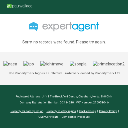
Sorry, no records were found. Please try again.
The Propertymark logo is a Collective Trademark owned by Propertymark Ltd
Registered Address: Unit 3 The Brookfield Centre, Cheshunt, Herts, EN8 0NN
Company Registration Number: OC414280 | VAT Number: 276958046
Property for sale by region
Property to let by region
Cookie Policy
Privacy Policy
CMP Certificate
Complaints Procedure