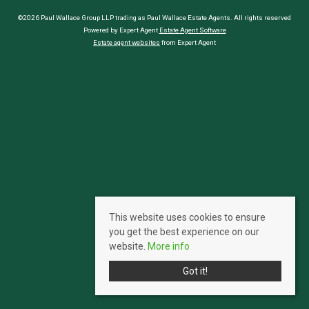
©2026 Paul Wallace Group LLP trading as Paul Wallace Estate Agents. All rights reserved
Powered by Expert Agent
Estate Agent Software
Estate agent websites
from Expert Agent
This website uses cookies to ensure
you get the best experience on our
website.
More info
Got it!