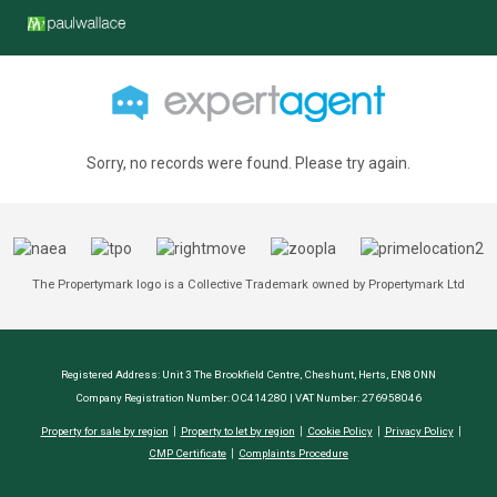
Sorry, no records were found. Please try again.
The Propertymark logo is a Collective Trademark owned by Propertymark Ltd
Registered Address: Unit 3 The Brookfield Centre, Cheshunt, Herts, EN8 0NN
Company Registration Number: OC414280 | VAT Number: 276958046
Property for sale by region
Property to let by region
Cookie Policy
Privacy Policy
CMP Certificate
Complaints Procedure