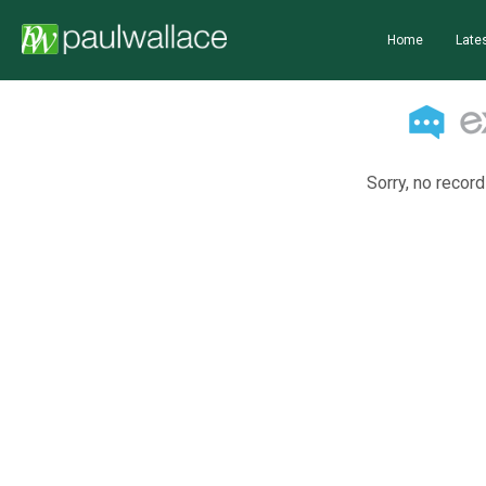
Home
Lates
Sorry, no record