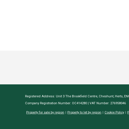
Registered Address: Unit 3 The Brookfield Centre, Cheshunt, Herts, E
Company Registration Number: OC414280 | VAT Number: 276958046
Property for sale by region
Property to let by region
Cookie Policy
P