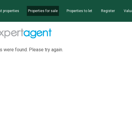
t properties
Properties for sale
Properties to let
Register
Valu
s were found. Please try again.