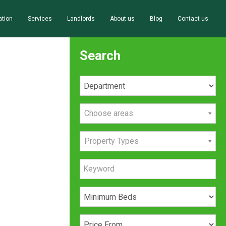
ation
Services
Landlords
About us
Blog
Contact us
Search
Choose areas
Property Types