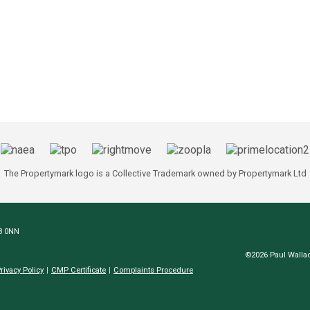
The Propertymark logo is a Collective Trademark owned by Propertymark Ltd
N8 0NN
©2026 Paul Wallac
rivacy Policy
CMP Certificate
Complaints Procedure