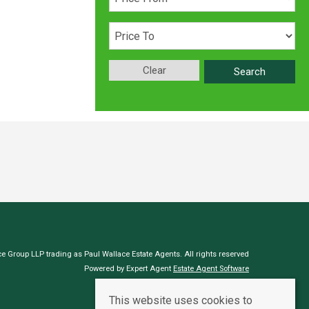
Clear
Search
e Group LLP trading as Paul Wallace Estate Agents. All rights reserved
Powered by Expert Agent
Estate Agent Software
Estate agent websites
from Expert Agent
This website uses cookies to