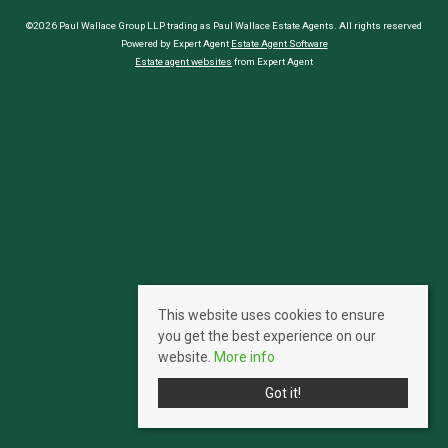
©2026 Paul Wallace Group LLP trading as Paul Wallace Estate Agents. All rights reserved
Powered by Expert Agent
Estate Agent Software
Estate agent websites
from Expert Agent
This website uses cookies to ensure
you get the best experience on our
website.
More info
Got it!