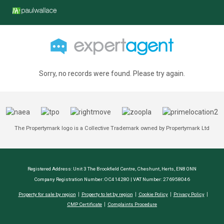
Sorry, no records were found. Please try again.
The Propertymark logo is a Collective Trademark owned by Propertymark Ltd
Registered Address: Unit 3 The Brookfield Centre, Cheshunt, Herts, EN8 0NN
Company Registration Number: OC414280 | VAT Number: 276958046
Property for sale by region
Property to let by region
Cookie Policy
Privacy Policy
CMP Certificate
Complaints Procedure