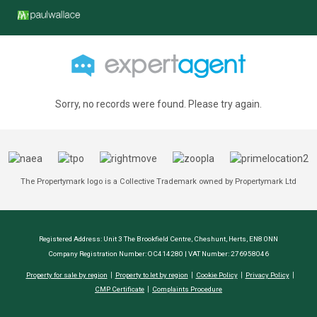
Sorry, no records were found. Please try again.
The Propertymark logo is a Collective Trademark owned by Propertymark Ltd
Registered Address: Unit 3 The Brookfield Centre, Cheshunt, Herts, EN8 0NN
Company Registration Number: OC414280 | VAT Number: 276958046
Property for sale by region
Property to let by region
Cookie Policy
Privacy Policy
CMP Certificate
Complaints Procedure