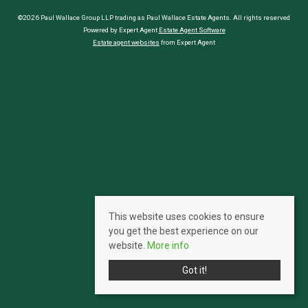
©2026 Paul Wallace Group LLP trading as Paul Wallace Estate Agents. All rights reserved
Powered by Expert Agent
Estate Agent Software
Estate agent websites
from Expert Agent
This website uses cookies to ensure
you get the best experience on our
website.
More info
Got it!