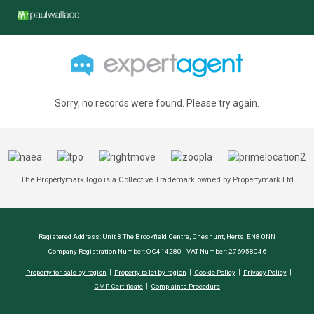
Sorry, no records were found. Please try again.
The Propertymark logo is a Collective Trademark owned by Propertymark Ltd
Registered Address: Unit 3 The Brookfield Centre, Cheshunt, Herts, EN8 0NN
Company Registration Number: OC414280 | VAT Number: 276958046
Property for sale by region
Property to let by region
Cookie Policy
Privacy Policy
CMP Certificate
Complaints Procedure