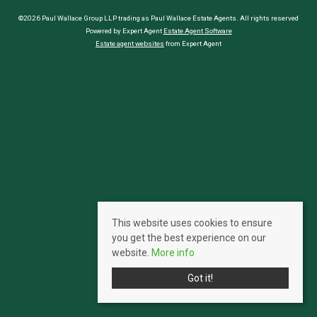
©2026 Paul Wallace Group LLP trading as Paul Wallace Estate Agents. All rights reserved
Powered by Expert Agent
Estate Agent Software
Estate agent websites
from Expert Agent
This website uses cookies to ensure
you get the best experience on our
website.
More info
Got it!