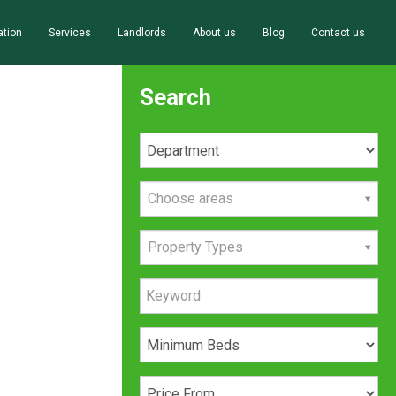
ation
Services
Landlords
About us
Blog
Contact us
Search
Choose areas
Property Types