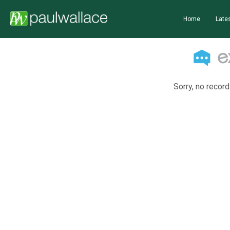
Home
Lates
Sorry, no record