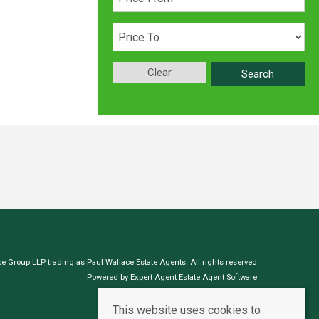
Clear
Search
e Group LLP trading as Paul Wallace Estate Agents. All rights reserved
Powered by Expert Agent
Estate Agent Software
Estate agent websites
from Expert Agent
This website uses cookies to