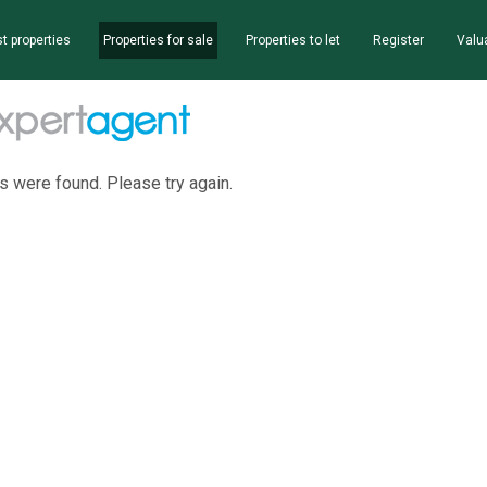
t properties
Properties for sale
Properties to let
Register
Valu
s were found. Please try again.