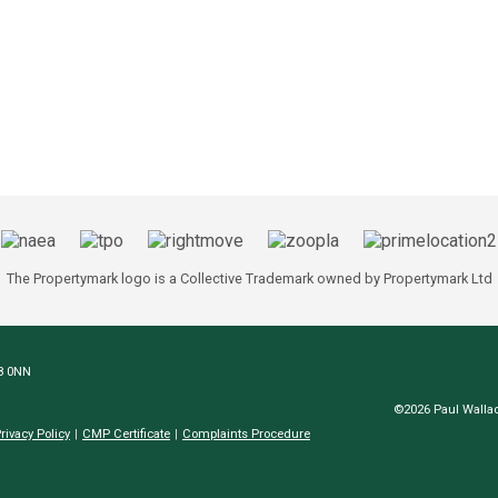
The Propertymark logo is a Collective Trademark owned by Propertymark Ltd
N8 0NN
©2026 Paul Wallac
rivacy Policy
CMP Certificate
Complaints Procedure