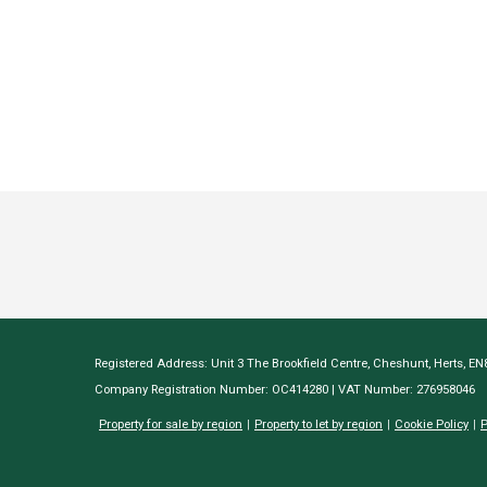
Registered Address: Unit 3 The Brookfield Centre, Cheshunt, Herts, E
Company Registration Number: OC414280 | VAT Number: 276958046
Property for sale by region
Property to let by region
Cookie Policy
P