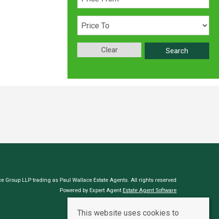
Clear
Search
e Group LLP trading as Paul Wallace Estate Agents. All rights reserved
Powered by Expert Agent
Estate Agent Software
Estate agent websites
from Expert Agent
This website uses cookies to