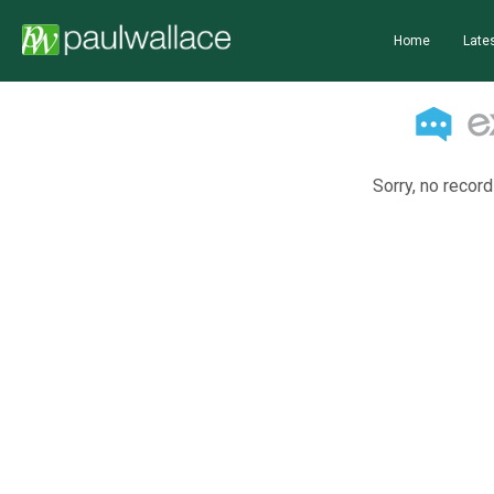
Home
Lates
Sorry, no record