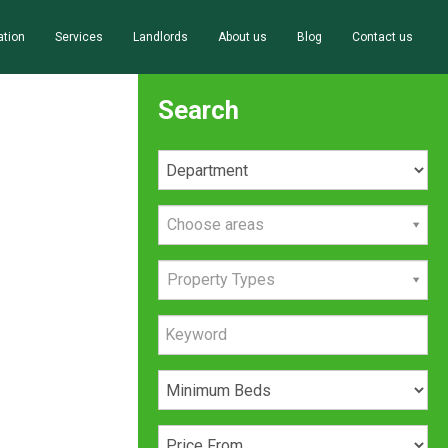
ation
Services
Landlords
About us
Blog
Contact us
Search
Choose areas
Property Types