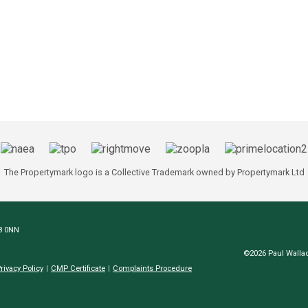
The Propertymark logo is a Collective Trademark owned by Propertymark Ltd
N8 0NN
©2026 Paul Wallac
rivacy Policy
CMP Certificate
Complaints Procedure