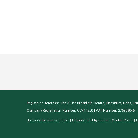
Registered Address: Unit 3 The Brookfield Centre, Cheshunt, Herts, E
Company Registration Number: OC414280 | VAT Number: 276958046
Property for sale by region
Property to let by region
Cookie Policy
P