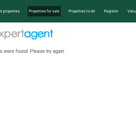
t properties
Properties for sale
Properties to let
Register
Valu
s were found. Please try again.