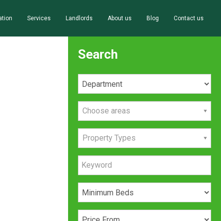
ation
Services
Landlords
About us
Blog
Contact us
Search
Choose areas
Property Types