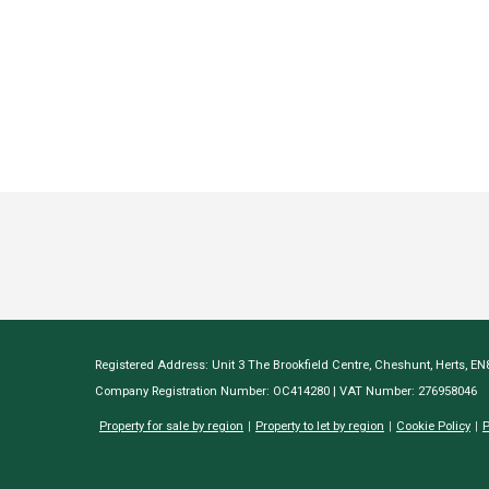
Registered Address: Unit 3 The Brookfield Centre, Cheshunt, Herts, E
Company Registration Number: OC414280 | VAT Number: 276958046
Property for sale by region
Property to let by region
Cookie Policy
P