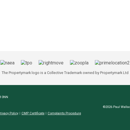
The Propertymark logo is a Collective Trademark owned by Propertymark Ltd
N8 0NN
©2026 Paul Wallac
rivacy Policy
CMP Certificate
Complaints Procedure