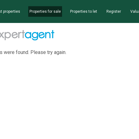
t properties
Properties for sale
Properties to let
Register
Valu
s were found. Please try again.