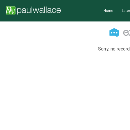
Home
Lates
Sorry, no record