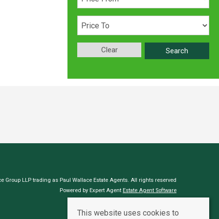
Clear
Search
e Group LLP trading as Paul Wallace Estate Agents. All rights reserved
Powered by Expert Agent
Estate Agent Software
Estate agent websites
from Expert Agent
This website uses cookies to