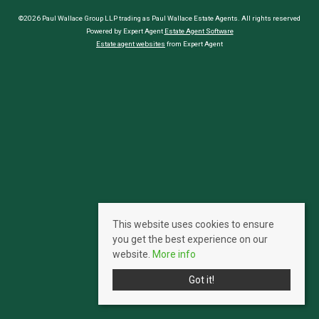
©2026 Paul Wallace Group LLP trading as Paul Wallace Estate Agents. All rights reserved
Powered by Expert Agent
Estate Agent Software
Estate agent websites
from Expert Agent
This website uses cookies to ensure
you get the best experience on our
website.
More info
Got it!