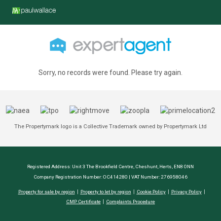
Sorry, no records were found. Please try again.
The Propertymark logo is a Collective Trademark owned by Propertymark Ltd
Registered Address: Unit 3 The Brookfield Centre, Cheshunt, Herts, EN8 0NN
Company Registration Number: OC414280 | VAT Number: 276958046
Property for sale by region
Property to let by region
Cookie Policy
Privacy Policy
CMP Certificate
Complaints Procedure