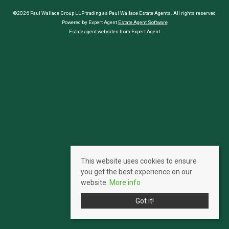
©2026 Paul Wallace Group LLP trading as Paul Wallace Estate Agents. All rights reserved
Powered by Expert Agent
Estate Agent Software
Estate agent websites
from Expert Agent
This website uses cookies to ensure
you get the best experience on our
website.
More info
Got it!