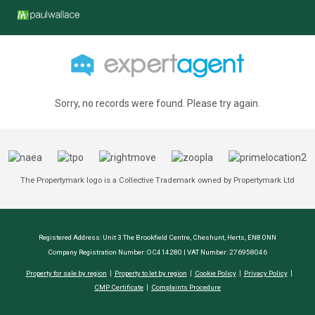
Sorry, no records were found. Please try again.
The Propertymark logo is a Collective Trademark owned by Propertymark Ltd
Registered Address: Unit 3 The Brookfield Centre, Cheshunt, Herts, EN8 0NN
Company Registration Number: OC414280 | VAT Number: 276958046
Property for sale by region
Property to let by region
Cookie Policy
Privacy Policy
CMP Certificate
Complaints Procedure