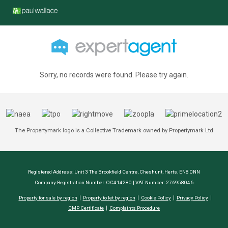
Sorry, no records were found. Please try again.
The Propertymark logo is a Collective Trademark owned by Propertymark Ltd
Registered Address: Unit 3 The Brookfield Centre, Cheshunt, Herts, EN8 0NN
Company Registration Number: OC414280 | VAT Number: 276958046
Property for sale by region
Property to let by region
Cookie Policy
Privacy Policy
CMP Certificate
Complaints Procedure