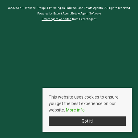
©2026 Paul Wallace Group LLP trading as Paul Wallace Estate Agents. All rights reserved
Powered by Expert Agent
Estate Agent Software
Estate agent websites
from Expert Agent
This website uses cookies to ensure
you get the best experience on our
website.
More info
Got it!