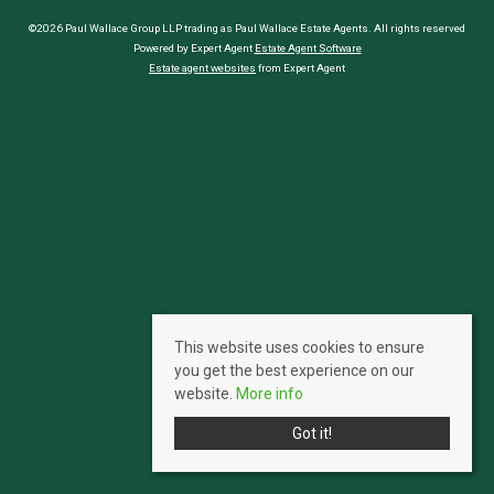
©2026 Paul Wallace Group LLP trading as Paul Wallace Estate Agents. All rights reserved
Powered by Expert Agent
Estate Agent Software
Estate agent websites
from Expert Agent
This website uses cookies to ensure
you get the best experience on our
website.
More info
Got it!