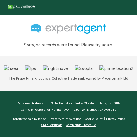
Sorry, no records were found. Please try again.
The Propertymark logo is a Collective Trademark owned by Propertymark Ltd
Registered Address: Unit 3 The Brookfield Centre, Cheshunt, Herts, EN8 0NN
Company Registration Number: OC414280 | VAT Number: 276958046
Property for sale by region
Property to let by region
Cookie Policy
Privacy Policy
CMP Certificate
Complaints Procedure