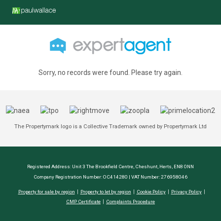
Sorry, no records were found. Please try again.
The Propertymark logo is a Collective Trademark owned by Propertymark Ltd
Registered Address: Unit 3 The Brookfield Centre, Cheshunt, Herts, EN8 0NN
Company Registration Number: OC414280 | VAT Number: 276958046
Property for sale by region
Property to let by region
Cookie Policy
Privacy Policy
CMP Certificate
Complaints Procedure