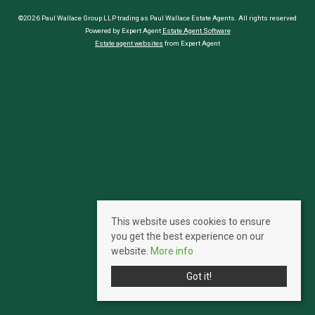
©2026 Paul Wallace Group LLP trading as Paul Wallace Estate Agents. All rights reserved
Powered by Expert Agent
Estate Agent Software
Estate agent websites
from Expert Agent
This website uses cookies to ensure
you get the best experience on our
website.
More info
Got it!