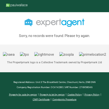
Sorry, no records were found. Please try again.
The Propertymark logo is a Collective Trademark owned by Propertymark Ltd
Registered Address: Unit 3 The Brookfield Centre, Cheshunt, Herts, EN8 0NN
Company Registration Number: OC414280 | VAT Number: 276958046
Property for sale by region
Property to let by region
Cookie Policy
Privacy Policy
CMP Certificate
Complaints Procedure