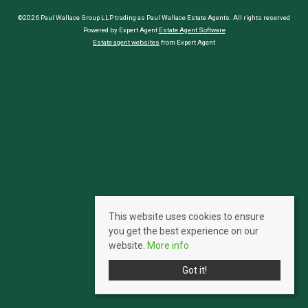
©2026 Paul Wallace Group LLP trading as Paul Wallace Estate Agents. All rights reserved
Powered by Expert Agent
Estate Agent Software
Estate agent websites
from Expert Agent
This website uses cookies to ensure
you get the best experience on our
website.
More info
Got it!