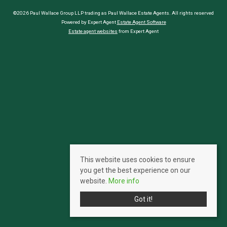
©2026 Paul Wallace Group LLP trading as Paul Wallace Estate Agents. All rights reserved
Powered by Expert Agent
Estate Agent Software
Estate agent websites
from Expert Agent
This website uses cookies to ensure
you get the best experience on our
website.
More info
Got it!