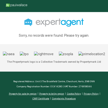
Sorry, no records were found. Please try again.
The Propertymark logo is a Collective Trademark owned by Propertymark Ltd
Registered Address: Unit 3 The Brookfield Centre, Cheshunt, Herts, EN8 0NN
Company Registration Number: OC414280 | VAT Number: 276958046
Property for sale by region
Property to let by region
Cookie Policy
Privacy Policy
CMP Certificate
Complaints Procedure