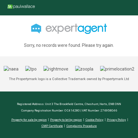
Sorry, no records were found. Please try again.
The Propertymark logo is a Collective Trademark owned by Propertymark Ltd
Registered Address: Unit 3 The Brookfield Centre, Cheshunt, Herts, EN8 0NN
Company Registration Number: OC414280 | VAT Number: 276958046
Property for sale by region
Property to let by region
Cookie Policy
Privacy Policy
CMP Certificate
Complaints Procedure