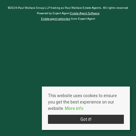
©2026 Paul Wallace Group LLP trading as Paul Wallace Estate Agents. All rights reserved
Powered by Expert Agent
Estate Agent Software
Estate agent websites
from Expert Agent
This website uses cookies to ensure
you get the best experience on our
website.
More info
Got it!