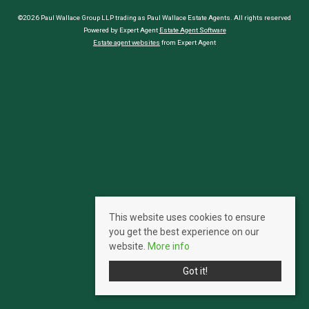
©2026 Paul Wallace Group LLP trading as Paul Wallace Estate Agents. All rights reserved
Powered by Expert Agent
Estate Agent Software
Estate agent websites
from Expert Agent
This website uses cookies to ensure
you get the best experience on our
website.
More info
Got it!