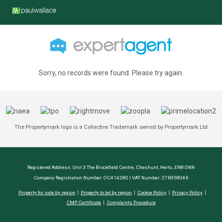
Sorry, no records were found. Please try again.
The Propertymark logo is a Collective Trademark owned by Propertymark Ltd
Registered Address: Unit 3 The Brookfield Centre, Cheshunt, Herts, EN8 0NN
Company Registration Number: OC414280 | VAT Number: 276958046
Property for sale by region
Property to let by region
Cookie Policy
Privacy Policy
CMP Certificate
Complaints Procedure