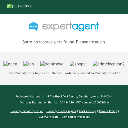
Sorry, no records were found. Please try again.
The Propertymark logo is a Collective Trademark owned by Propertymark Ltd
Registered Address: Unit 3 The Brookfield Centre, Cheshunt, Herts, EN8 0NN
Company Registration Number: OC414280 | VAT Number: 276958046
Property for sale by region
Property to let by region
Cookie Policy
Privacy Policy
CMP Certificate
Complaints Procedure