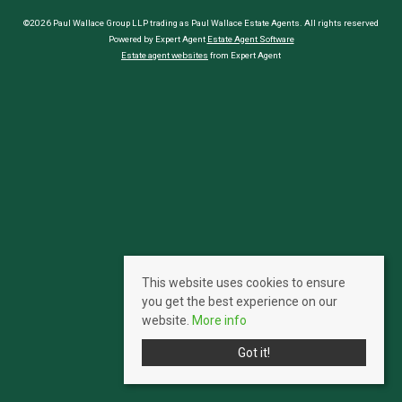
©2026 Paul Wallace Group LLP trading as Paul Wallace Estate Agents. All rights reserved
Powered by Expert Agent
Estate Agent Software
Estate agent websites
from Expert Agent
This website uses cookies to ensure
you get the best experience on our
website.
More info
Got it!