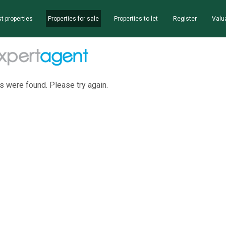
t properties
Properties for sale
Properties to let
Register
Valu
s were found. Please try again.