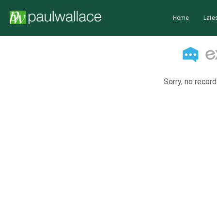
Home
Lates
Sorry, no record