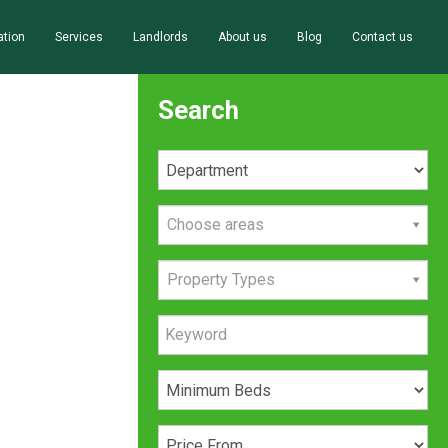
ation
Services
Landlords
About us
Blog
Contact us
Search
Choose areas
Property Types