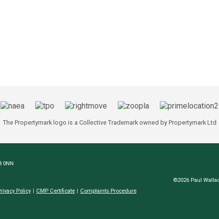
The Propertymark logo is a Collective Trademark owned by Propertymark Ltd
N8 0NN
©2026 Paul Wallac
rivacy Policy
CMP Certificate
Complaints Procedure