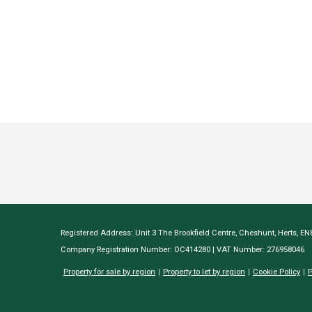
Registered Address: Unit 3 The Brookfield Centre, Cheshunt, Herts, E
Company Registration Number: OC414280 | VAT Number: 276958046
Property for sale by region
Property to let by region
Cookie Policy
P