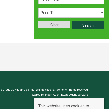
Clear
Search
e Group LLP trading as Paul Wallace Estate Agents. All rights reserved
Powered by Expert Agent
Estate Agent Software
Estate agent websites
from Expert Agent
This website uses cookies to