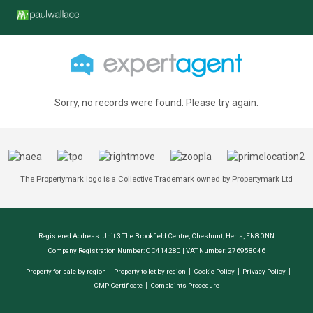
Sorry, no records were found. Please try again.
The Propertymark logo is a Collective Trademark owned by Propertymark Ltd
Registered Address: Unit 3 The Brookfield Centre, Cheshunt, Herts, EN8 0NN
Company Registration Number: OC414280 | VAT Number: 276958046
Property for sale by region
Property to let by region
Cookie Policy
Privacy Policy
CMP Certificate
Complaints Procedure