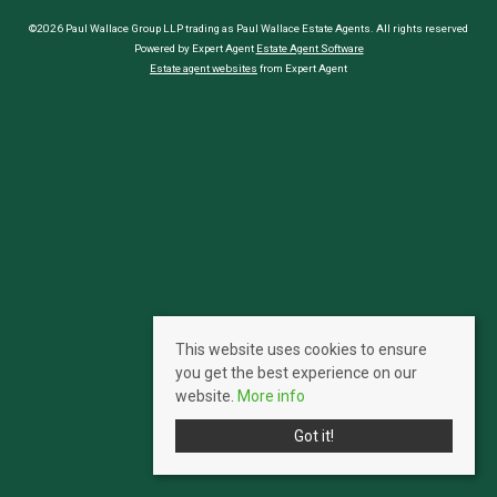
©2026 Paul Wallace Group LLP trading as Paul Wallace Estate Agents. All rights reserved
Powered by Expert Agent
Estate Agent Software
Estate agent websites
from Expert Agent
This website uses cookies to ensure
you get the best experience on our
website.
More info
Got it!