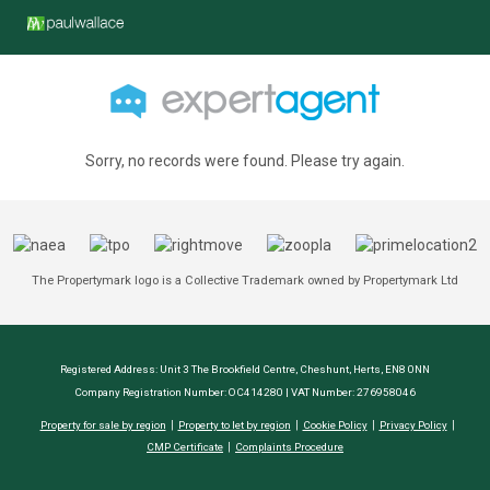
Sorry, no records were found. Please try again.
The Propertymark logo is a Collective Trademark owned by Propertymark Ltd
Registered Address: Unit 3 The Brookfield Centre, Cheshunt, Herts, EN8 0NN
Company Registration Number: OC414280 | VAT Number: 276958046
Property for sale by region
Property to let by region
Cookie Policy
Privacy Policy
CMP Certificate
Complaints Procedure