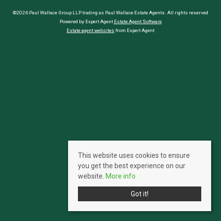
©2026 Paul Wallace Group LLP trading as Paul Wallace Estate Agents. All rights reserved
Powered by Expert Agent
Estate Agent Software
Estate agent websites
from Expert Agent
This website uses cookies to ensure
you get the best experience on our
website.
More info
Got it!