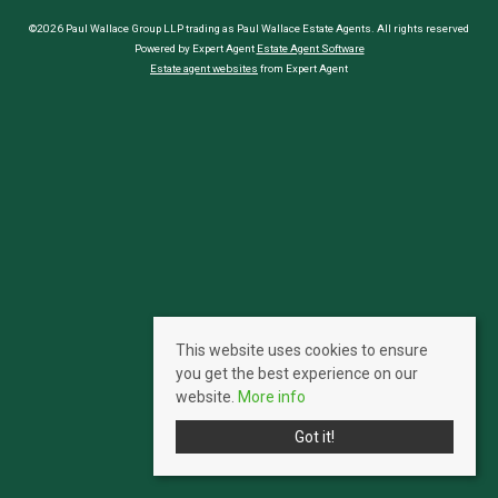
©2026 Paul Wallace Group LLP trading as Paul Wallace Estate Agents. All rights reserved
Powered by Expert Agent
Estate Agent Software
Estate agent websites
from Expert Agent
This website uses cookies to ensure
you get the best experience on our
website.
More info
Got it!