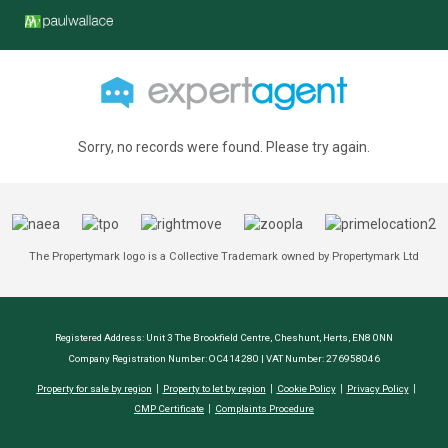
Sorry, no records were found. Please try again.
The Propertymark logo is a Collective Trademark owned by Propertymark Ltd
Registered Address: Unit 3 The Brookfield Centre, Cheshunt, Herts, EN8 0NN
Company Registration Number: OC414280 | VAT Number: 276958046
Property for sale by region
Property to let by region
Cookie Policy
Privacy Policy
CMP Certificate
Complaints Procedure