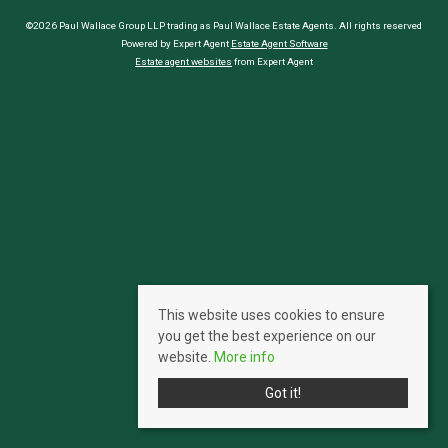
©2026 Paul Wallace Group LLP trading as Paul Wallace Estate Agents. All rights reserved
Powered by Expert Agent
Estate Agent Software
Estate agent websites
from Expert Agent
This website uses cookies to ensure
you get the best experience on our
website.
More info
Got it!