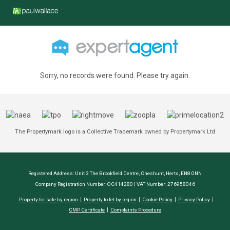
Sorry, no records were found. Please try again.
The Propertymark logo is a Collective Trademark owned by Propertymark Ltd
Registered Address: Unit 3 The Brookfield Centre, Cheshunt, Herts, EN8 0NN
Company Registration Number: OC414280 | VAT Number: 276958046
Property for sale by region
Property to let by region
Cookie Policy
Privacy Policy
CMP Certificate
Complaints Procedure