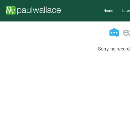
Home
Lates
Sorry, no record