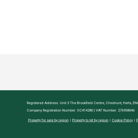
Registered Address: Unit 3 The Brookfield Centre, Cheshunt, Herts, E
Company Registration Number: OC414280 | VAT Number: 276958046
Property for sale by region
Property to let by region
Cookie Policy
P