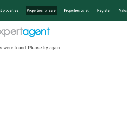
t properties
Properties for sale
Properties to let
Register
Valu
s were found. Please try again.