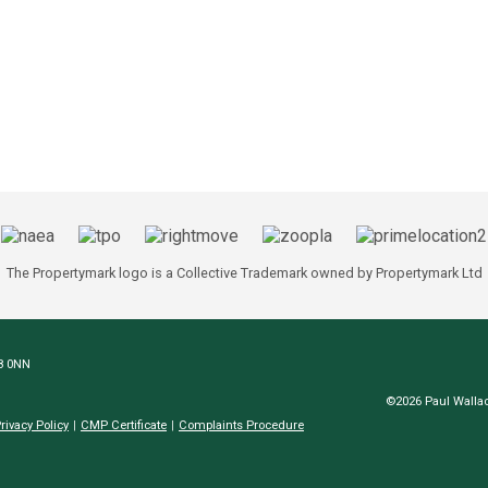
The Propertymark logo is a Collective Trademark owned by Propertymark Ltd
N8 0NN
©2026 Paul Wallac
rivacy Policy
CMP Certificate
Complaints Procedure