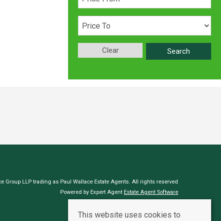
Clear
Search
e Group LLP trading as Paul Wallace Estate Agents. All rights reserved
Powered by Expert Agent
Estate Agent Software
Estate agent websites
from Expert Agent
This website uses cookies to