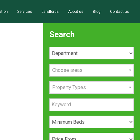
ation
Services
Landlords
About us
Blog
Contact us
Search
Choose areas
Property Types