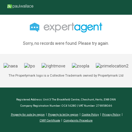
Sorry, no records were found. Please try again.
The Propertymark logo is a Collective Trademark owned by Propertymark Ltd
Registered Address: Unit 3 The Brookfield Centre, Cheshunt, Herts, EN8 0NN
Company Registration Number: OC414280 | VAT Number: 276958046
Property for sale by region
Property to let by region
Cookie Policy
Privacy Policy
CMP Certificate
Complaints Procedure