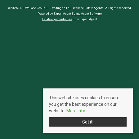
©2026 Paul Wallace Group LLP trading as Paul Wallace Estate Agents. All rights reserved
Powered by Expert Agent
Estate Agent Software
Estate agent websites
from Expert Agent
This website uses cookies to ensure
you get the best experience on our
website.
More info
Got it!