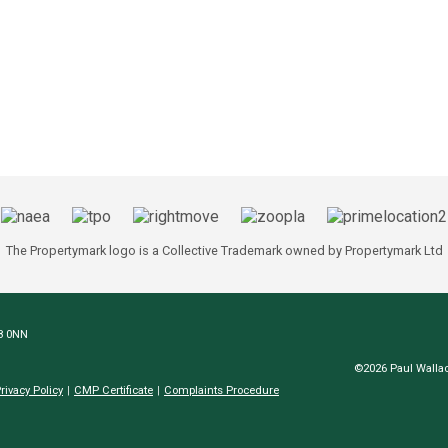
The Propertymark logo is a Collective Trademark owned by Propertymark Ltd
N8 0NN
©2026 Paul Wallac
rivacy Policy
CMP Certificate
Complaints Procedure