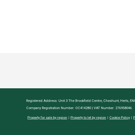
Registered Address: Unit 3 The Brookfield Centre, Cheshunt, Herts, E
Company Registration Number: OC414280 | VAT Number: 276958046
Property for sale by region
Property to let by region
Cookie Policy
P