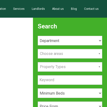
ation
Services
Landlords
About us
Blog
Contact us
Search
Choose areas
Property Types