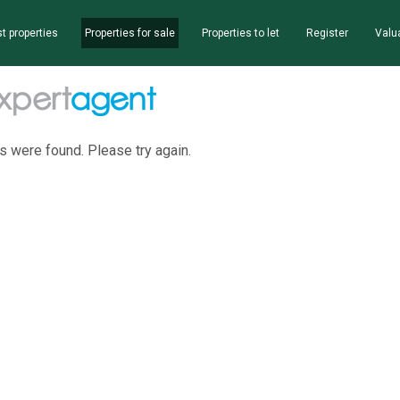
t properties
Properties for sale
Properties to let
Register
Valu
s were found. Please try again.