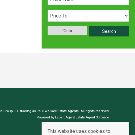
Clear
Search
e Group LLP trading as Paul Wallace Estate Agents. All rights reserved
Powered by Expert Agent
Estate Agent Software
Estate agent websites
from Expert Agent
This website uses cookies to