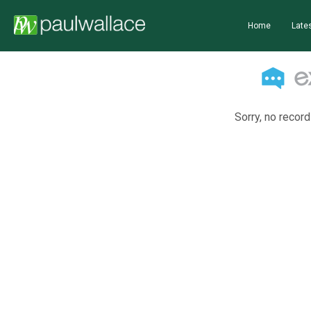
Home
Lates
Sorry, no record